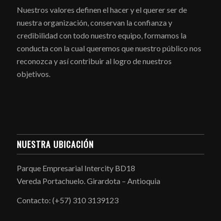
Nuestros valores definen el hacer y el querer ser de
nuestra organización, conservan la confianza y
credibilidad con todo nuestro equipo, formamos la
conducta con la cual queremos que nuestro público nos
reconozca y así contribuir al logro de nuestros
objetivos.
NUESTRA UBICACIÓN
Parque Empresarial Intercity BD18
Vereda Portachuelo. Girardota – Antioquia
Contacto: (+57) 310 3139123