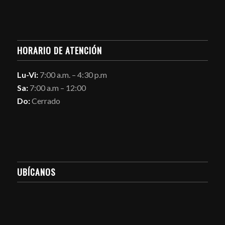
HORARIO DE ATENCIÓN
Lu-Vi:
7:00 a.m. – 4:30 p.m
Sa:
7:00 a.m – 12:00
Do:
Cerrado
UBÍCANOS