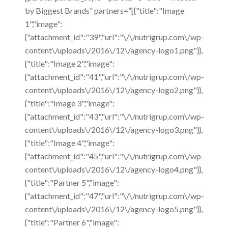
by Biggest Brands” partners=”[{"title":"Image
1","image":
{"attachment_id":"39","url":"\/\/nutrigrup.com\/wp-
content\/uploads\/2016\/12\/agency-logo1.png"}},
{"title":"Image 2","image":
{"attachment_id":"41","url":"\/\/nutrigrup.com\/wp-
content\/uploads\/2016\/12\/agency-logo2.png"}},
{"title":"Image 3","image":
{"attachment_id":"43","url":"\/\/nutrigrup.com\/wp-
content\/uploads\/2016\/12\/agency-logo3.png"}},
{"title":"Image 4","image":
{"attachment_id":"45","url":"\/\/nutrigrup.com\/wp-
content\/uploads\/2016\/12\/agency-logo4.png"}},
{"title":"Partner 5","image":
{"attachment_id":"47","url":"\/\/nutrigrup.com\/wp-
content\/uploads\/2016\/12\/agency-logo5.png"}},
{"title":"Partner 6","image":