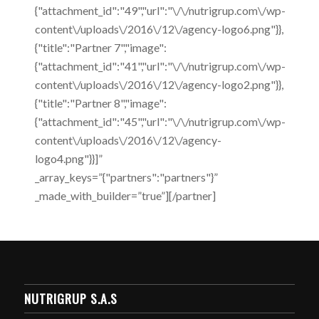
{"attachment_id":"49","url":"\/\/nutrigrup.com\/wp-
content\/uploads\/2016\/12\/agency-logo6.png"}},
{"title":"Partner 7","image":
{"attachment_id":"41","url":"\/\/nutrigrup.com\/wp-
content\/uploads\/2016\/12\/agency-logo2.png"}},
{"title":"Partner 8","image":
{"attachment_id":"45","url":"\/\/nutrigrup.com\/wp-
content\/uploads\/2016\/12\/agency-
logo4.png"}}]”
_array_keys=”{"partners":"partners"}”
_made_with_builder=”true”][/partner]
NUTRIGRUP S.A.S