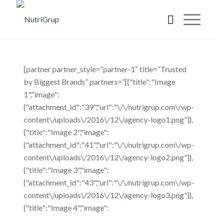
[partner partner_style=”partner-1″ title=”Trusted
by Biggest Brands” partners=”[{"title":"Image
1","image":
{"attachment_id":"39","url":"\/\/nutrigrup.com\/wp-
content\/uploads\/2016\/12\/agency-logo1.png"}},
{"title":"Image 2","image":
{"attachment_id":"41","url":"\/\/nutrigrup.com\/wp-
content\/uploads\/2016\/12\/agency-logo2.png"}},
{"title":"Image 3","image":
{"attachment_id":"43","url":"\/\/nutrigrup.com\/wp-
content\/uploads\/2016\/12\/agency-logo3.png"}},
{"title":"Image 4","image":