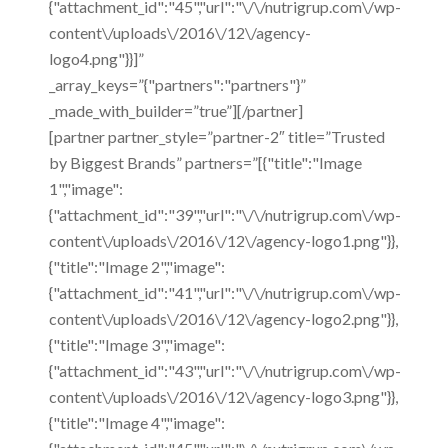
{"attachment_id":"45","url":"\/\/nutrigrup.com\/wp-
content\/uploads\/2016\/12\/agency-
logo4.png"}}]”
_array_keys=”{"partners":"partners"}”
_made_with_builder=”true”][/partner]
[partner partner_style=”partner-2″ title=”Trusted
by Biggest Brands” partners=”[{"title":"Image
1","image":
{"attachment_id":"39","url":"\/\/nutrigrup.com\/wp-
content\/uploads\/2016\/12\/agency-logo1.png"}},
{"title":"Image 2","image":
{"attachment_id":"41","url":"\/\/nutrigrup.com\/wp-
content\/uploads\/2016\/12\/agency-logo2.png"}},
{"title":"Image 3","image":
{"attachment_id":"43","url":"\/\/nutrigrup.com\/wp-
content\/uploads\/2016\/12\/agency-logo3.png"}},
{"title":"Image 4","image":