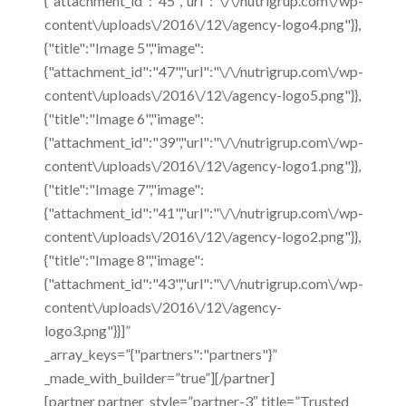
{"attachment_id":"45","url":"\/\/nutrigrup.com\/wp-
content\/uploads\/2016\/12\/agency-logo4.png"}},
{"title":"Image 5","image":
{"attachment_id":"47","url":"\/\/nutrigrup.com\/wp-
content\/uploads\/2016\/12\/agency-logo5.png"}},
{"title":"Image 6","image":
{"attachment_id":"39","url":"\/\/nutrigrup.com\/wp-
content\/uploads\/2016\/12\/agency-logo1.png"}},
{"title":"Image 7","image":
{"attachment_id":"41","url":"\/\/nutrigrup.com\/wp-
content\/uploads\/2016\/12\/agency-logo2.png"}},
{"title":"Image 8","image":
{"attachment_id":"43","url":"\/\/nutrigrup.com\/wp-
content\/uploads\/2016\/12\/agency-
logo3.png"}}]”
_array_keys=”{"partners":"partners"}”
_made_with_builder=”true”][/partner]
[partner partner_style=”partner-3″ title=”Trusted