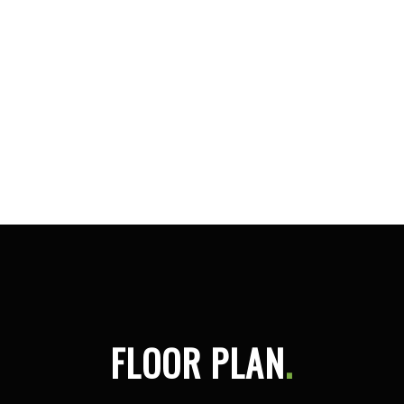
FLOOR PLAN
.