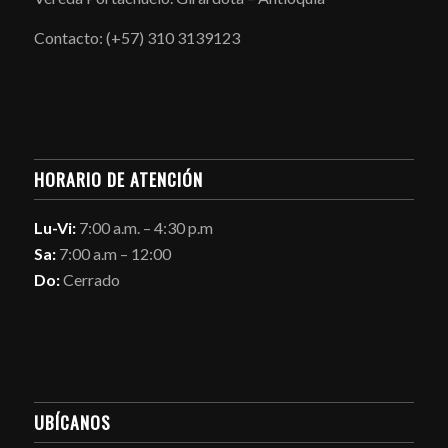
Contacto: (+57) 310 3139123
HORARIO DE ATENCIÓN
Lu-Vi:
7:00 a.m. – 4:30 p.m
Sa:
7:00 a.m – 12:00
Do:
Cerrado
UBÍCANOS