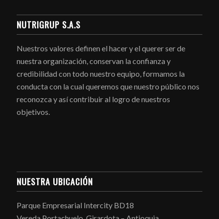
NUTRIGRUP S.A.S
Nuestros valores definen el hacer y el querer ser de
nuestra organización, conservan la confianza y
credibilidad con todo nuestro equipo, formamos la
conducta con la cual queremos que nuestro público nos
reconozca y así contribuir al logro de nuestros
objetivos.
NUESTRA UBICACIÓN
Parque Empresarial Intercity BD18
Vereda Portachuelo. Girardota – Antioquia