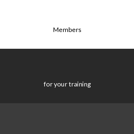
Members
for your training