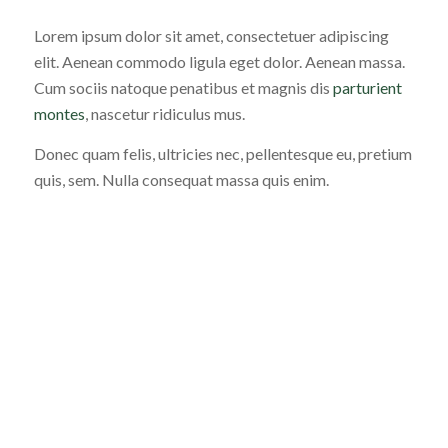
Lorem ipsum dolor sit amet, consectetuer adipiscing
elit. Aenean commodo ligula eget dolor. Aenean massa.
Cum sociis natoque penatibus et magnis dis
parturient
montes
, nascetur ridiculus mus.
Donec quam felis, ultricies nec, pellentesque eu, pretium
quis, sem. Nulla consequat massa quis enim.