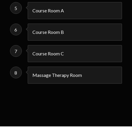
5
Course Room A
6
Course Room B
7
Course Room C
8
Massage Therapy Room