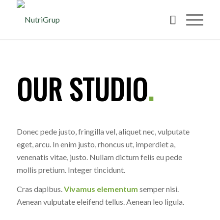
OUR STUDIO
.
Donec pede justo, fringilla vel, aliquet nec, vulputate
eget, arcu. In enim justo, rhoncus ut, imperdiet a,
venenatis vitae, justo. Nullam dictum felis eu pede
mollis pretium. Integer tincidunt.
Cras dapibus.
Vivamus elementum
semper nisi.
Aenean vulputate eleifend tellus. Aenean leo ligula.