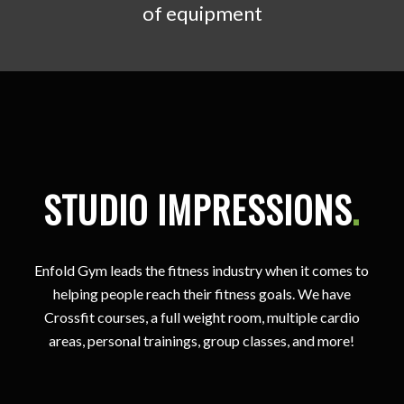
of equipment
STUDIO IMPRESSIONS
.
Enfold Gym leads the fitness industry when it comes to
helping people reach their fitness goals. We have
Crossfit courses, a full weight room, multiple cardio
areas, personal trainings, group classes, and more!