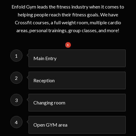
Enfold Gym leads the fitness industry when it comes to
helping people reach their fitness goals. We have
Crossfit courses, a full weight room, multiple cardio
areas, personal trainings, group classes, and more!
1
2
3
4
5
6
7
8
1
Main Entry
2
Reception
3
Changing room
4
Open GYM area